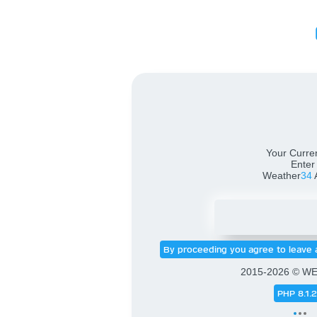
Weath
Your Curren
Enter
Weather
34
By proceeding you agree to leave 
2015-2026 © W
PHP 8.1.